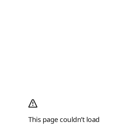
This page couldn’t load