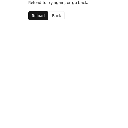
Reload to try again, or go back.
Reload
Back