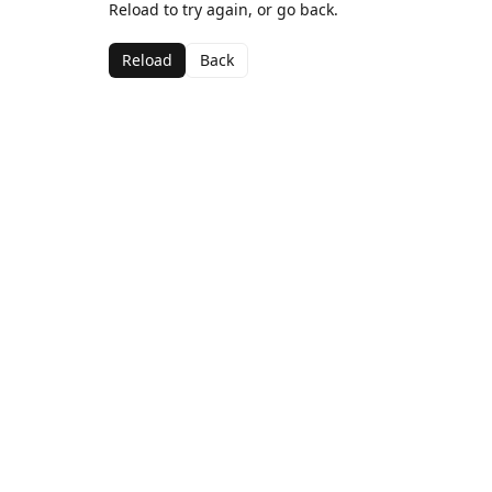
Reload to try again, or go back.
Reload
Back