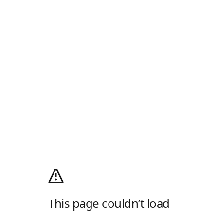
This page couldn’t load