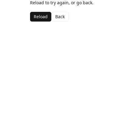
Reload to try again, or go back.
Reload
Back