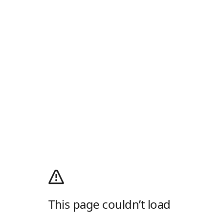
This page couldn’t load