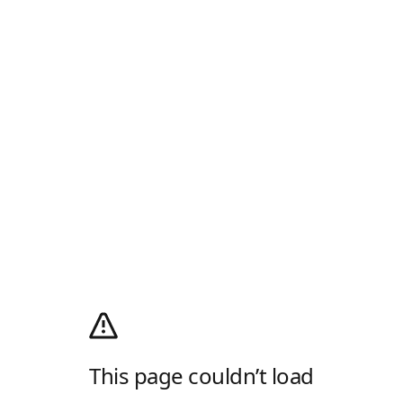
This page couldn’t load