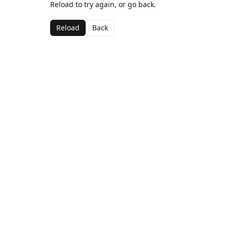
Reload to try again, or go back.
Reload
Back