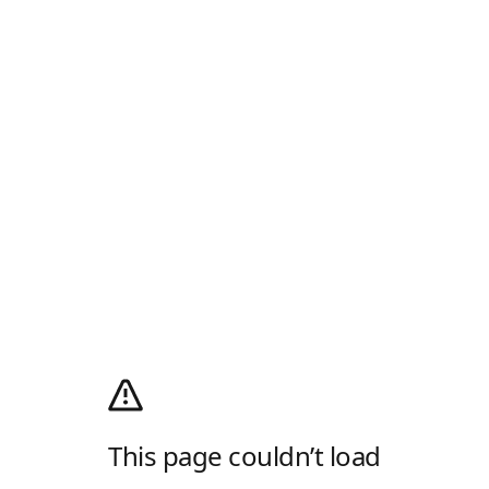
This page couldn’t load