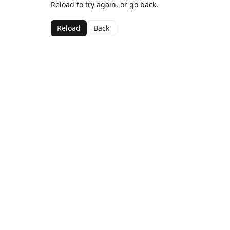
Reload to try again, or go back.
Reload
Back