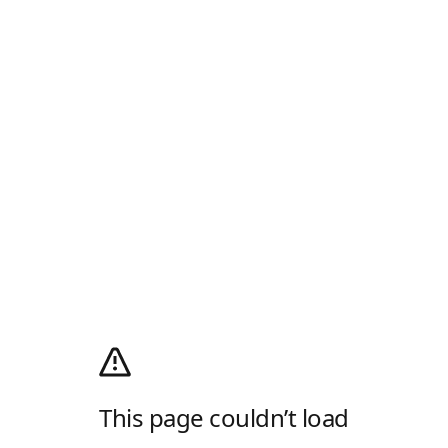
This page couldn’t load