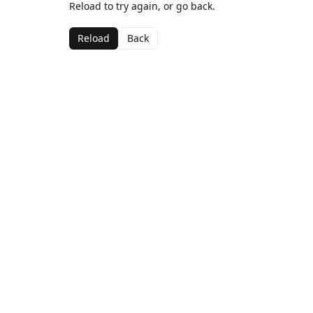
Reload to try again, or go back.
Reload
Back