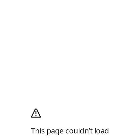
This page couldn’t load