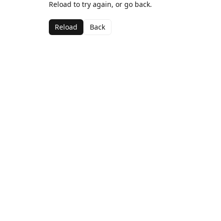
Reload to try again, or go back.
Reload
Back