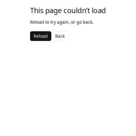
This page couldn’t load
Reload to try again, or go back.
Reload
Back