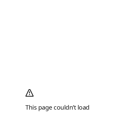
This page couldn’t load