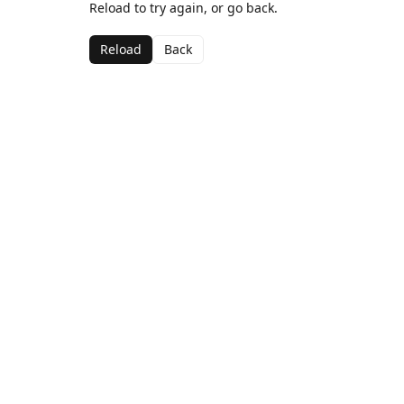
Reload to try again, or go back.
Reload
Back