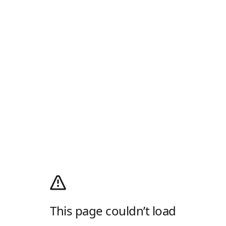
This page couldn’t load