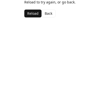
Reload to try again, or go back.
Reload
Back