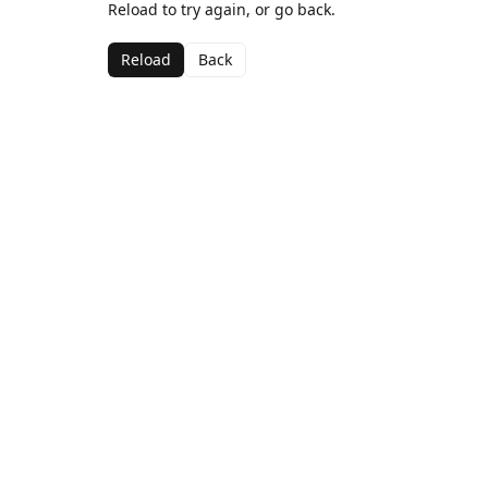
Reload to try again, or go back.
Reload
Back