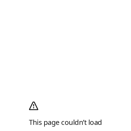
This page couldn’t load