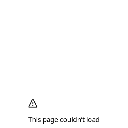
This page couldn’t load