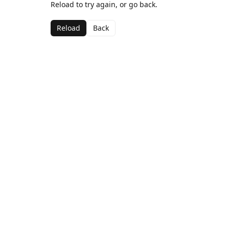
Reload to try again, or go back.
Reload
Back