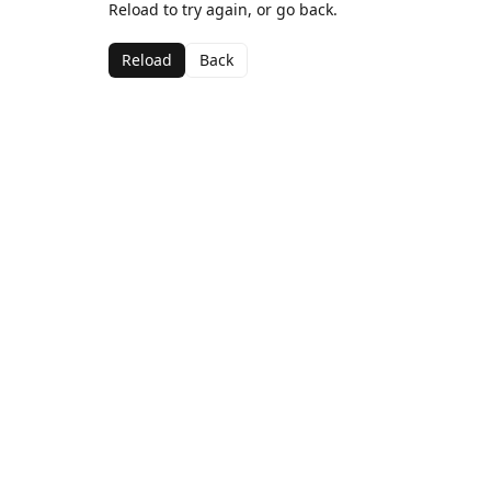
Reload to try again, or go back.
Reload
Back