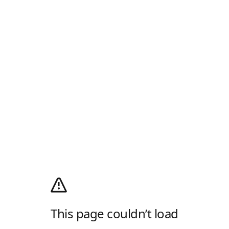
This page couldn’t load