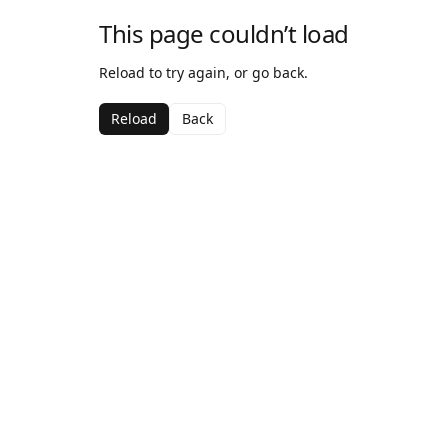
This page couldn’t load
Reload to try again, or go back.
Reload
Back