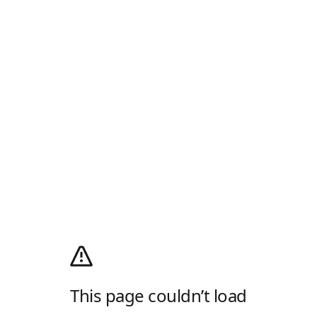
This page couldn’t load