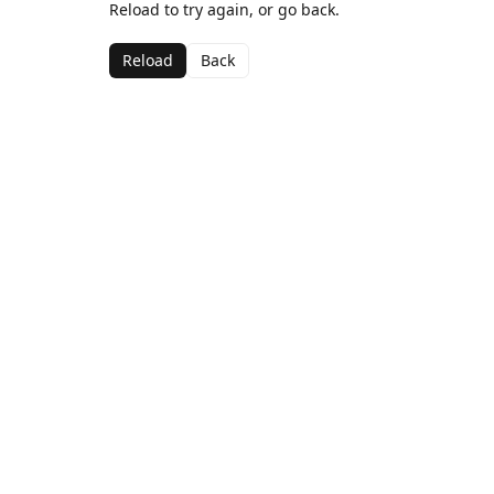
Reload to try again, or go back.
Reload
Back