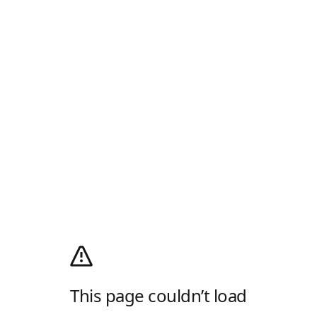
This page couldn’t load