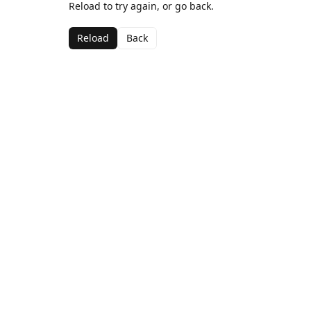
Reload to try again, or go back.
Reload
Back