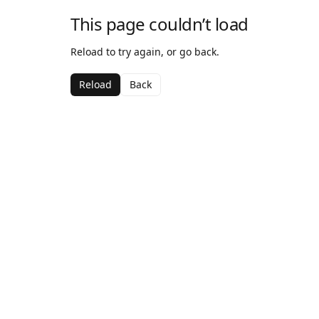
This page couldn’t load
Reload to try again, or go back.
Reload
Back