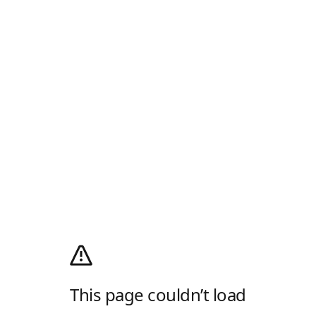
This page couldn’t load