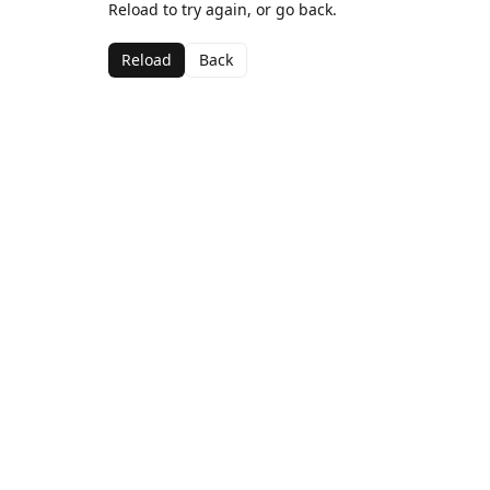
Reload to try again, or go back.
Reload
Back