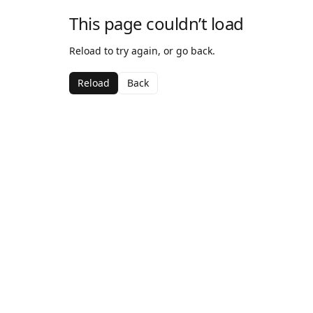
This page couldn’t load
Reload to try again, or go back.
Reload
Back