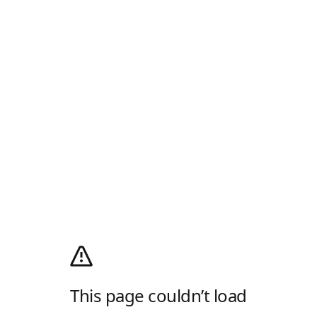
This page couldn’t load