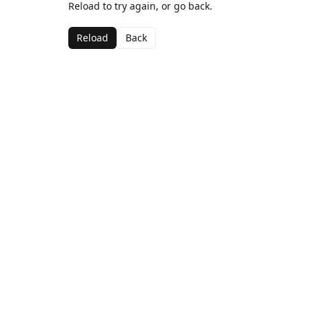
Reload to try again, or go back.
Reload
Back