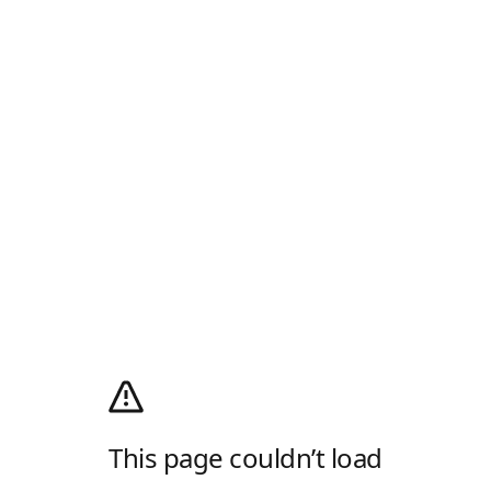
This page couldn’t load