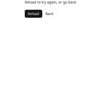
Reload to try again, or go back.
Reload
Back