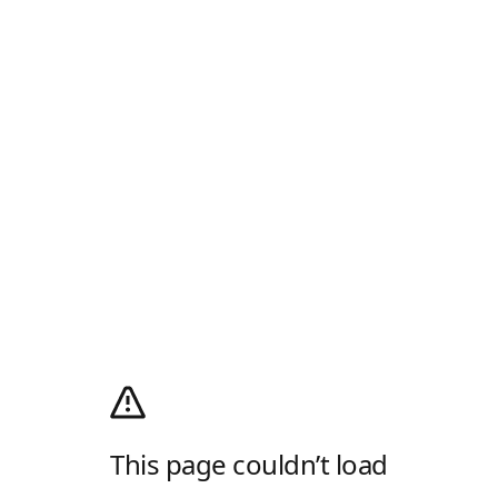
This page couldn’t load