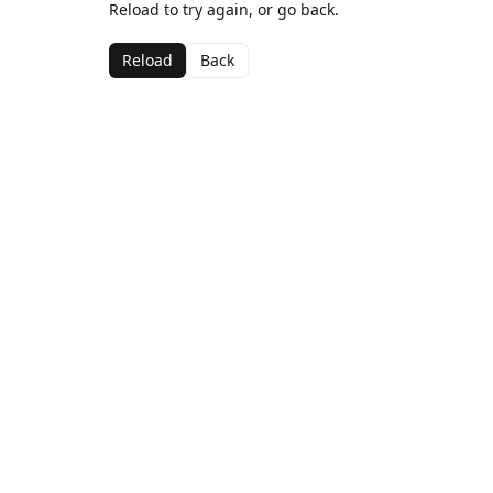
Reload to try again, or go back.
Reload
Back