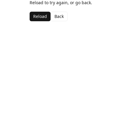
Reload to try again, or go back.
Reload
Back