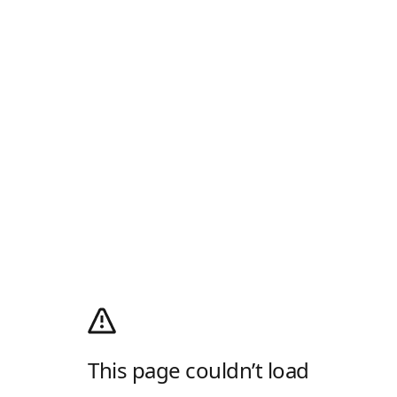
This page couldn’t load