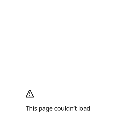
This page couldn’t load