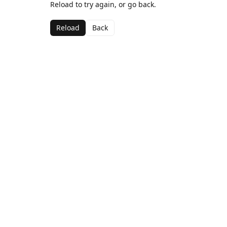
Reload to try again, or go back.
Reload
Back