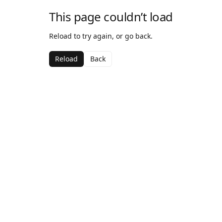
This page couldn’t load
Reload to try again, or go back.
Reload
Back