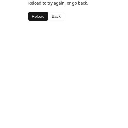
Reload to try again, or go back.
Reload
Back