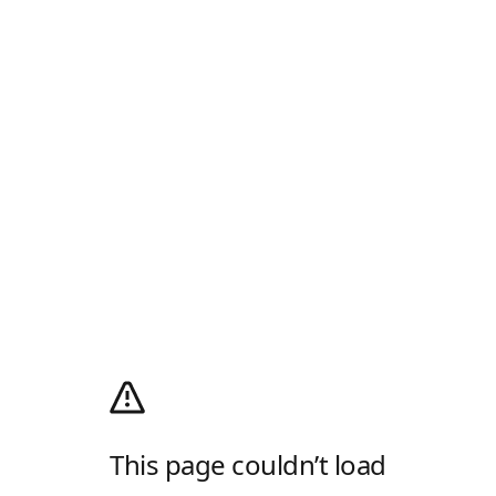
This page couldn’t load