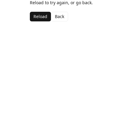
Reload to try again, or go back.
Reload
Back