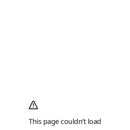
This page couldn’t load