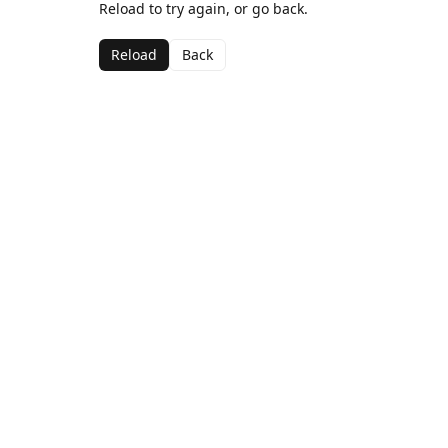
Reload to try again, or go back.
Reload
Back