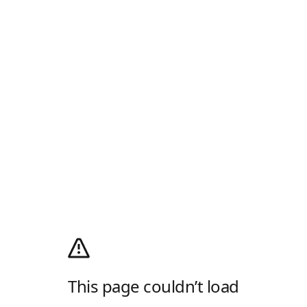
This page couldn’t load