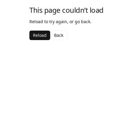
This page couldn’t load
Reload to try again, or go back.
Reload
Back