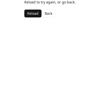
Reload to try again, or go back.
Reload
Back