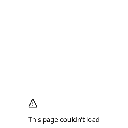
This page couldn’t load