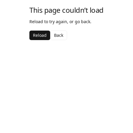
This page couldn’t load
Reload to try again, or go back.
Reload
Back