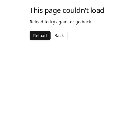
This page couldn’t load
Reload to try again, or go back.
Reload
Back