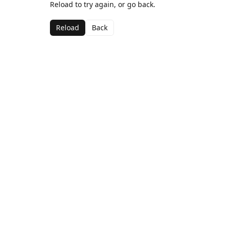
Reload to try again, or go back.
Reload
Back