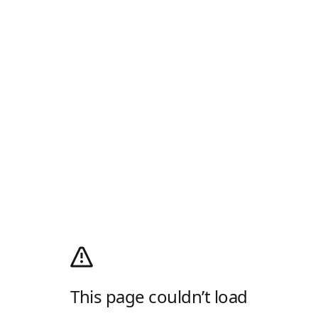
This page couldn’t load