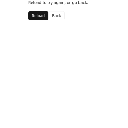
Reload to try again, or go back.
Reload
Back