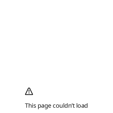
This page couldn’t load