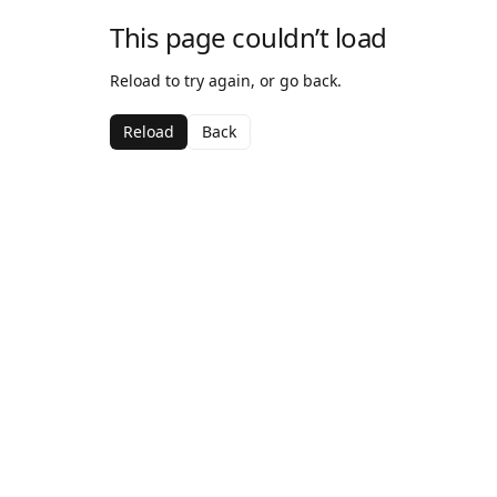
This page couldn’t load
Reload to try again, or go back.
Reload
Back