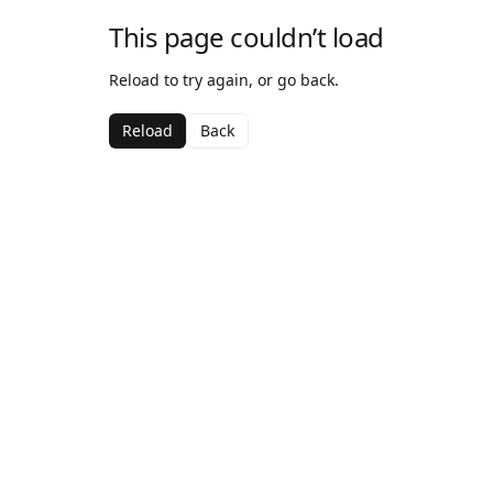
This page couldn’t load
Reload to try again, or go back.
Reload
Back