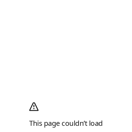
This page couldn’t load