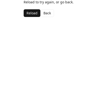
Reload to try again, or go back.
Reload
Back