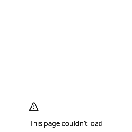
This page couldn’t load