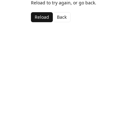
Reload to try again, or go back.
Reload
Back