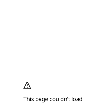
This page couldn’t load