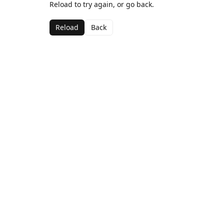
Reload to try again, or go back.
Reload
Back