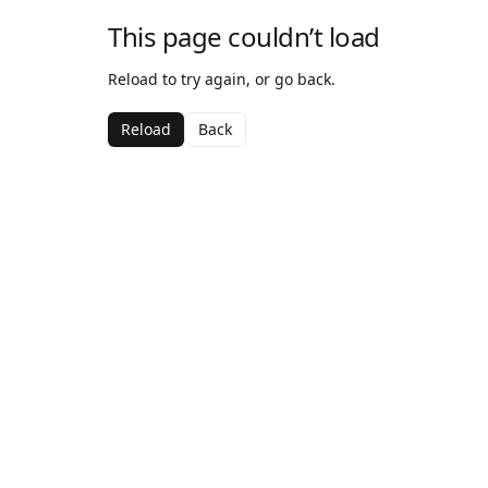
This page couldn’t load
Reload to try again, or go back.
Reload
Back