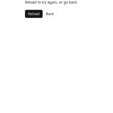
Reload to try again, or go back.
Reload
Back