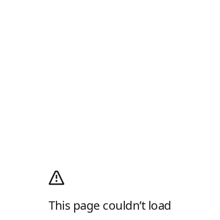
This page couldn’t load