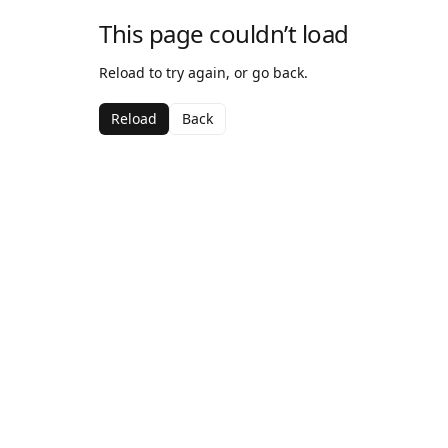
This page couldn’t load
Reload to try again, or go back.
Reload
Back