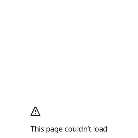
This page couldn’t load