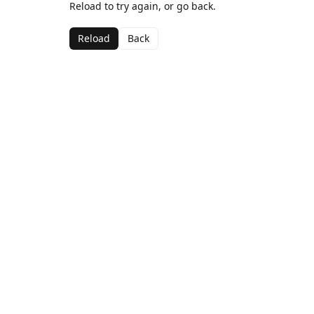
Reload to try again, or go back.
Reload
Back