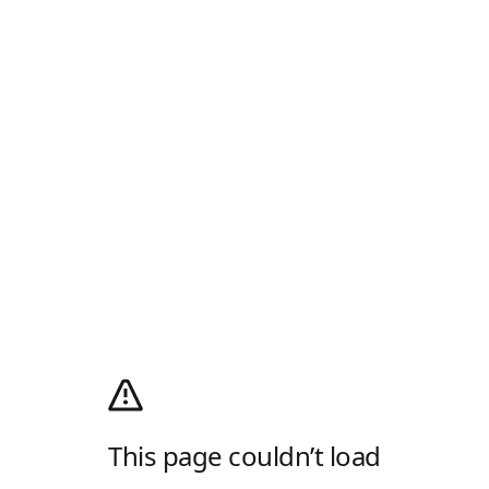
This page couldn’t load