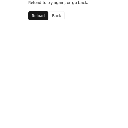
Reload to try again, or go back.
Reload
Back