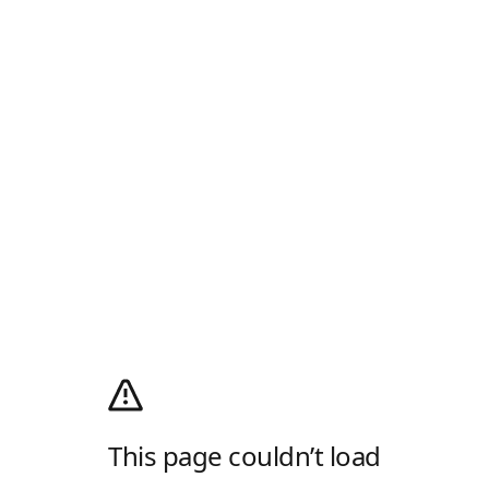
This page couldn’t load