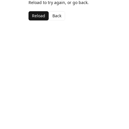
Reload to try again, or go back.
Reload
Back