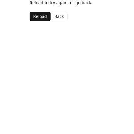
Reload to try again, or go back.
Reload
Back