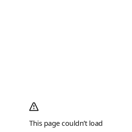
This page couldn’t load