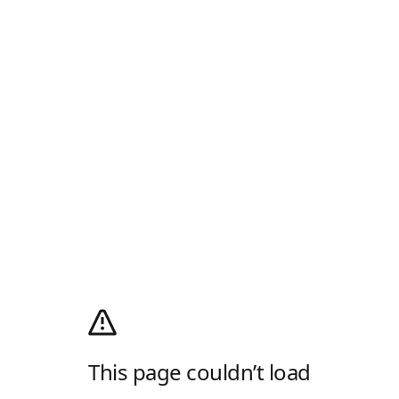
This page couldn’t load