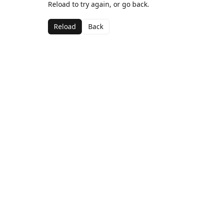
Reload to try again, or go back.
Reload
Back