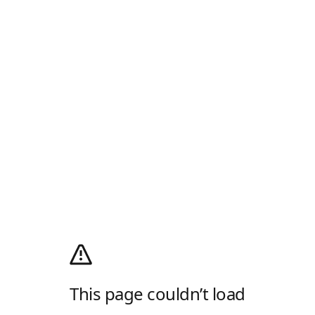
This page couldn’t load