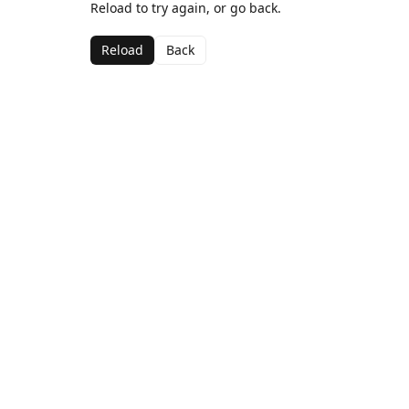
Reload to try again, or go back.
Reload
Back