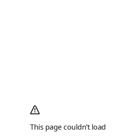
This page couldn’t load