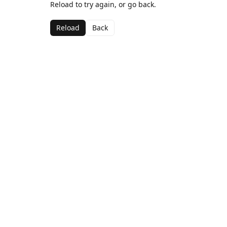
Reload to try again, or go back.
Reload
Back