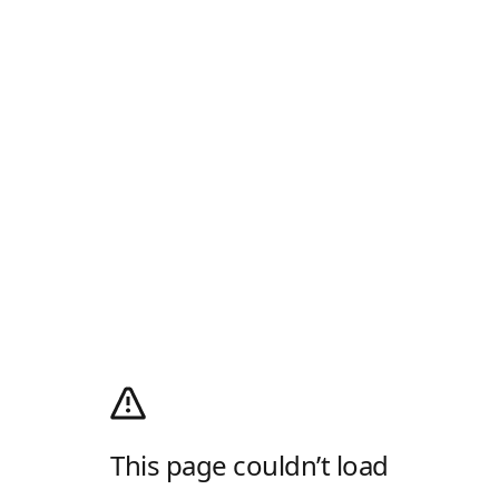
This page couldn’t load