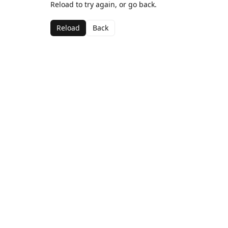
Reload to try again, or go back.
Reload
Back